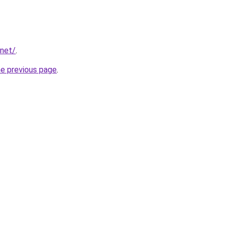
.net/
.
he previous page
.