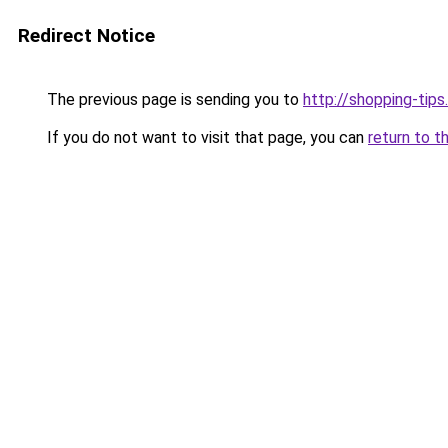
Redirect Notice
The previous page is sending you to
http://shopping-tips
If you do not want to visit that page, you can
return to t