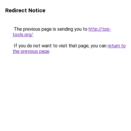
Redirect Notice
The previous page is sending you to
http://top-
tools.org/
.
If you do not want to visit that page, you can
return to
the previous page
.