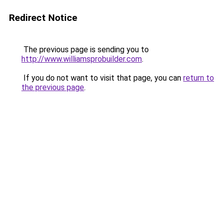
Redirect Notice
The previous page is sending you to
http://www.williamsprobuilder.com
.
If you do not want to visit that page, you can
return to
the previous page
.