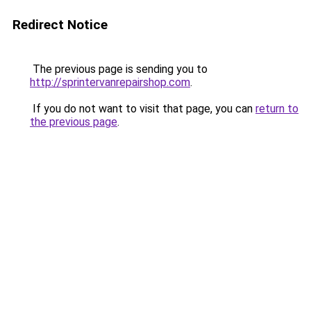
Redirect Notice
The previous page is sending you to
http://sprintervanrepairshop.com
.
If you do not want to visit that page, you can
return to
the previous page
.