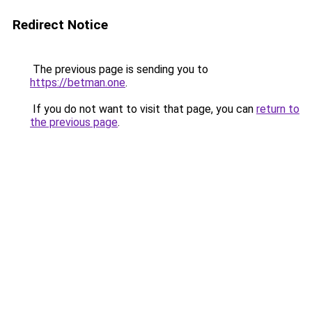
Redirect Notice
The previous page is sending you to
https://betman.one
.
If you do not want to visit that page, you can
return to
the previous page
.