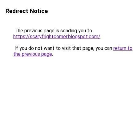
Redirect Notice
The previous page is sending you to
https://scaryfrightcorner.blogspot.com/
.
If you do not want to visit that page, you can
return to
the previous page
.