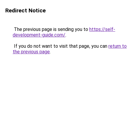
Redirect Notice
The previous page is sending you to
https://self-
development-guide.com/
.
If you do not want to visit that page, you can
return to
the previous page
.