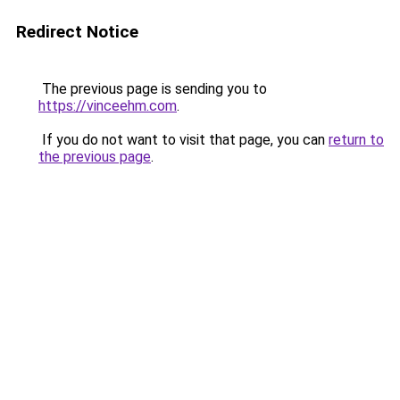
Redirect Notice
The previous page is sending you to
https://vinceehm.com
.
If you do not want to visit that page, you can
return to
the previous page
.