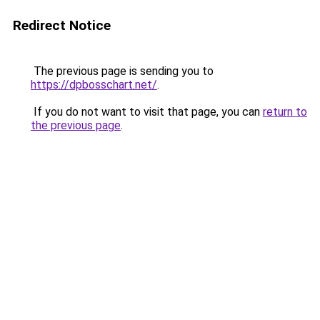
Redirect Notice
The previous page is sending you to
https://dpbosschart.net/
.
If you do not want to visit that page, you can
return to
the previous page
.