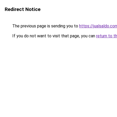
Redirect Notice
The previous page is sending you to
https://jualsaldo.co
If you do not want to visit that page, you can
return to t