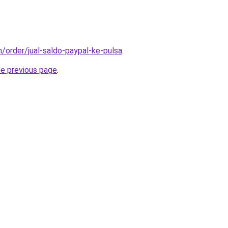
m/order/jual-saldo-paypal-ke-pulsa
.
he previous page
.