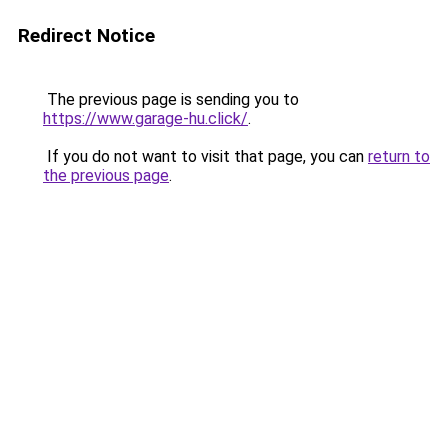
Redirect Notice
The previous page is sending you to
https://www.garage-hu.click/
.
If you do not want to visit that page, you can
return to
the previous page
.