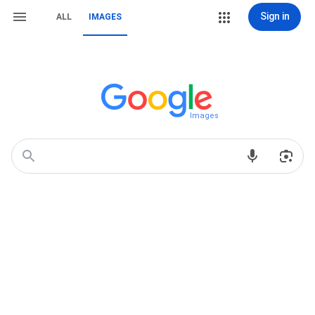
Sign in
ALL
IMAGES
Images