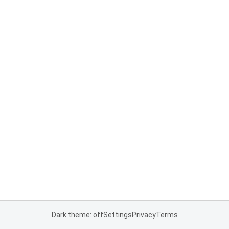
Dark theme: off
Settings
Privacy
Terms