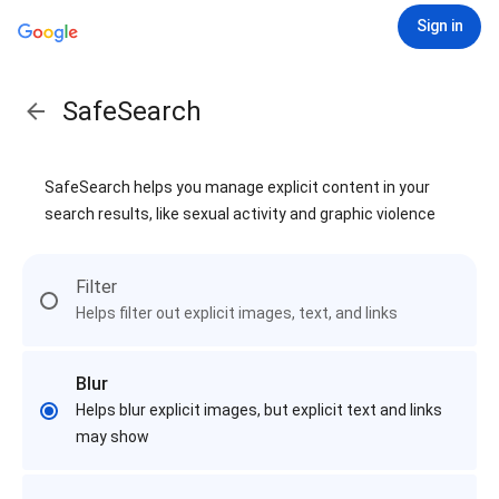
Sign in
SafeSearch
SafeSearch helps you manage explicit content in your
search results, like sexual activity and graphic violence
Filter
Helps filter out explicit images, text, and links
Blur
Helps blur explicit images, but explicit text and links
may show