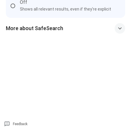
Off
Shows all relevant results, even if they're explicit
More about SafeSearch
Feedback