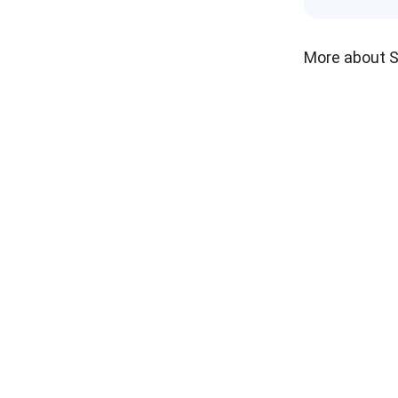
More about 