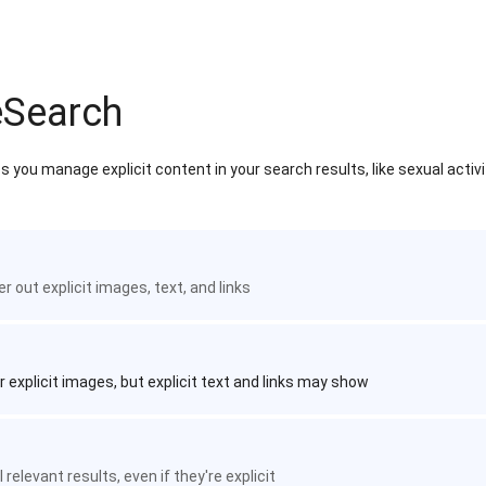
eSearch
 you manage explicit content in your search results, like sexual activ
ter out explicit images, text, and links
r explicit images, but explicit text and links may show
 relevant results, even if they're explicit