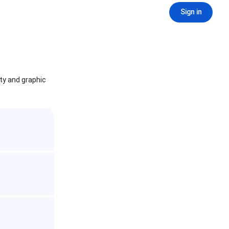
Sign in
ity and graphic