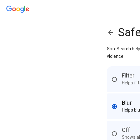
Saf
SafeSearch helps
violence
Filter
Helps fil
Blur
Helps blu
Off
Shows all