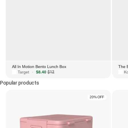
All In Motion Bento Lunch Box
The 
Target
$8.40
$12
Ko
·
Popular products
20% OFF