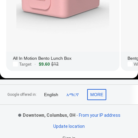
All In Motion Bento Lunch Box
Bent
Target
$9.60
$12
W
·
Footer Links
English
አማርኛ
MORE
Google offered in:
Downtown, Columbus, OH
-
From your IP address
Update location