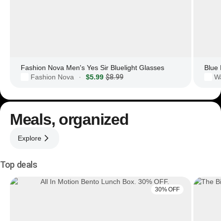
Fashion Nova Men's Yes Sir Bluelight Glasses
Fashion Nova
$5.99
$8.99
·
Meals, organized
Explore
Top deals
30% OFF