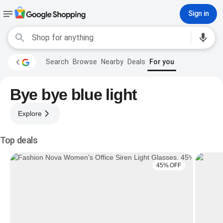
Sign in
Search
Browse
Nearby
Deals
For you
Bye bye blue light
Explore
Top deals
45% OFF