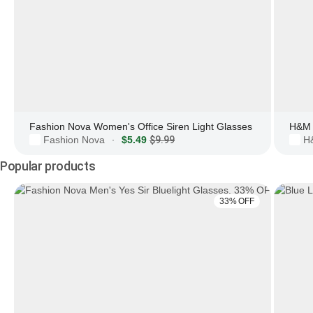
Fashion Nova Women's Office Siren Light Glasses
H&M 
Fashion Nova
$5.49
$9.99
H
·
Popular products
33% OFF