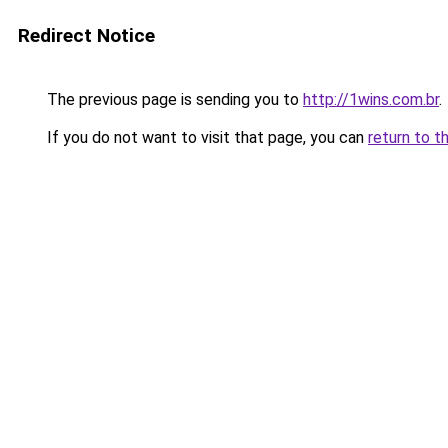
Redirect Notice
The previous page is sending you to
http://1wins.com.br
.
If you do not want to visit that page, you can
return to t