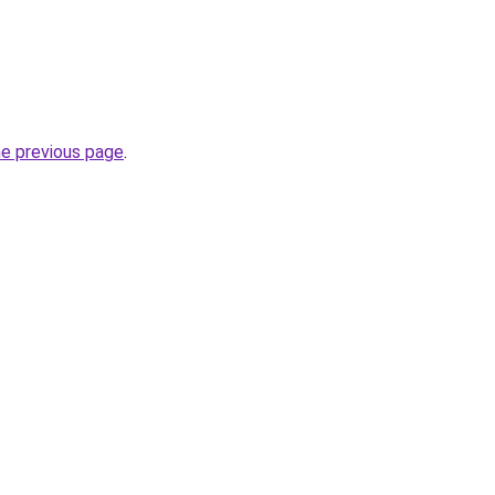
he previous page
.