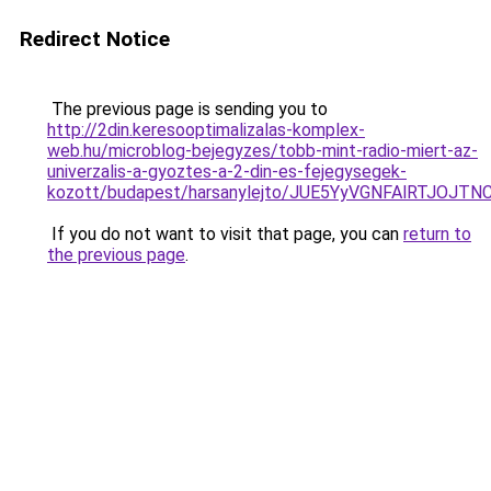
Redirect Notice
The previous page is sending you to
http://2din.keresooptimalizalas-komplex-
web.hu/microblog-bejegyzes/tobb-mint-radio-miert-az-
univerzalis-a-gyoztes-a-2-din-es-fejegysegek-
kozott/budapest/harsanylejto/JUE5YyVGNFAlRTJ
If you do not want to visit that page, you can
return to
the previous page
.