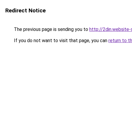
Redirect Notice
The previous page is sending you to
http://2din.websi
If you do not want to visit that page, you can
return to t