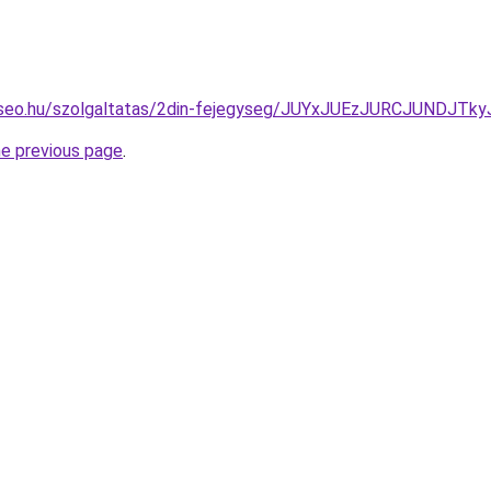
te-seo.hu/szolgaltatas/2din-fejegyseg/JUYxJUEzJURCJUND
he previous page
.