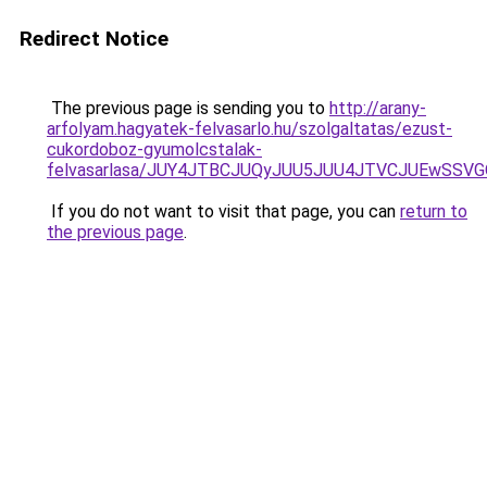
Redirect Notice
The previous page is sending you to
http://arany-
arfolyam.hagyatek-felvasarlo.hu/szolgaltatas/ezust-
cukordoboz-gyumolcstalak-
felvasarlasa/JUY4JTBCJUQyJUU5JUU4JTVCJUEwSS
If you do not want to visit that page, you can
return to
the previous page
.