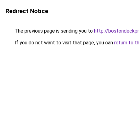
Redirect Notice
The previous page is sending you to
http://bostondeckp
If you do not want to visit that page, you can
return to t