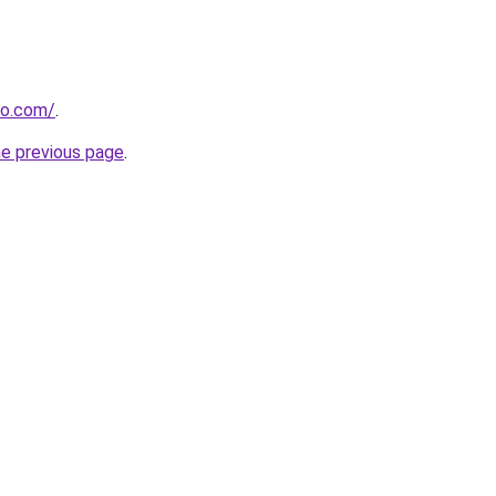
ro.com/
.
he previous page
.