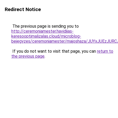
Redirect Notice
The previous page is sending you to
http://ceremoniamester.havidijas-
keresooptimalizalas.cloud/microblog-
bejegyzes/ceremoniamester/majoshaza/JUYxJUEz
If you do not want to visit that page, you can
return to
the previous page
.