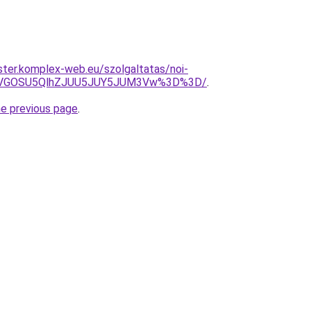
ter.komplex-web.eu/szolgaltatas/noi-
QiVGOSU5QlhZJUU5JUY5JUM3Vw%3D%3D/
.
he previous page
.