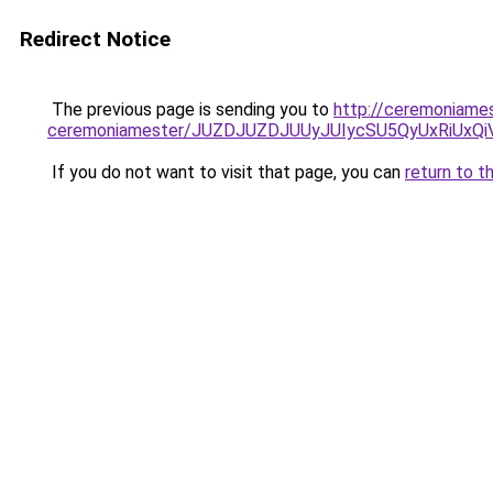
Redirect Notice
The previous page is sending you to
http://ceremoniames
ceremoniamester/JUZDJUZDJUUyJUIycSU5QyUxRiUx
If you do not want to visit that page, you can
return to t