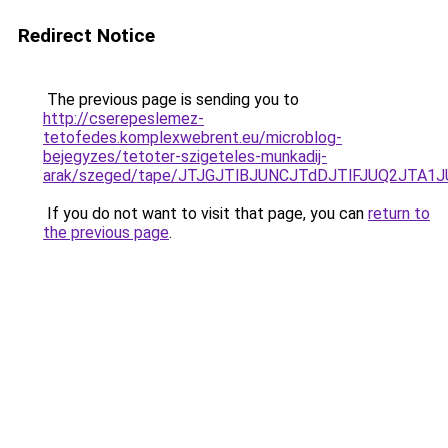
Redirect Notice
The previous page is sending you to
http://cserepeslemez-
tetofedes.komplexwebrent.eu/microblog-
bejegyzes/tetoter-szigeteles-munkadij-
arak/szeged/tape/JTJGJTlBJUNCJTdDJTlFJUQ2JT
If you do not want to visit that page, you can
return to
the previous page
.