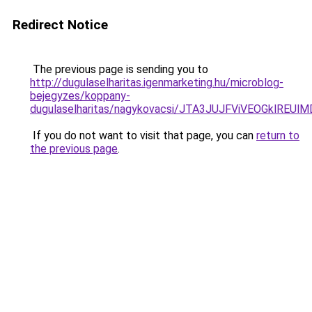
Redirect Notice
The previous page is sending you to
http://dugulaselharitas.igenmarketing.hu/microblog-
bejegyzes/koppany-
dugulaselharitas/nagykovacsi/JTA3JUJFViVEOGklR
If you do not want to visit that page, you can
return to
the previous page
.