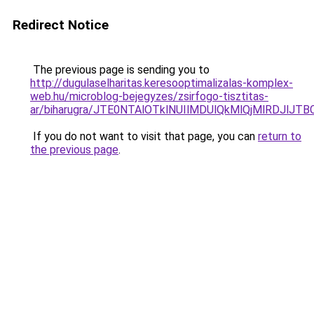
Redirect Notice
The previous page is sending you to
http://dugulaselharitas.keresooptimalizalas-komplex-
web.hu/microblog-bejegyzes/zsirfogo-tisztitas-
ar/biharugra/JTE0NTAlOTklNUIlMDUlQkMlQjMlRDJl
If you do not want to visit that page, you can
return to
the previous page
.