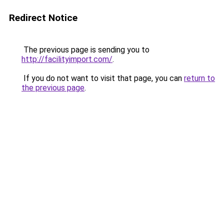
Redirect Notice
The previous page is sending you to
http://facilityimport.com/
.
If you do not want to visit that page, you can
return to
the previous page
.