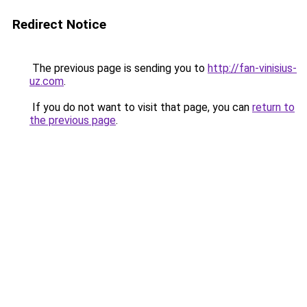
Redirect Notice
The previous page is sending you to
http://fan-vinisius-
uz.com
.
If you do not want to visit that page, you can
return to
the previous page
.