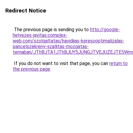
Redirect Notice
The previous page is sending you to
http://google-
helyezes-javitas.complex-
web.com/szolgaltatas/havidijas-keresooptimalizalas-
pancelszekreny-szallitas-mozgatas-
temaban/JThBJTA1JThBJUY5JUNGJTVEJUZEJTE5Wmsl
If you do not want to visit that page, you can
return to
the previous page
.