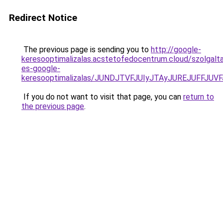
Redirect Notice
The previous page is sending you to
http://google-
keresooptimalizalas.acstetofedocentrum.cloud/szolgalta
es-google-
keresooptimalizalas/JUNDJTVFJUIyJTAyJUREJUFFJUVF
If you do not want to visit that page, you can
return to
the previous page
.