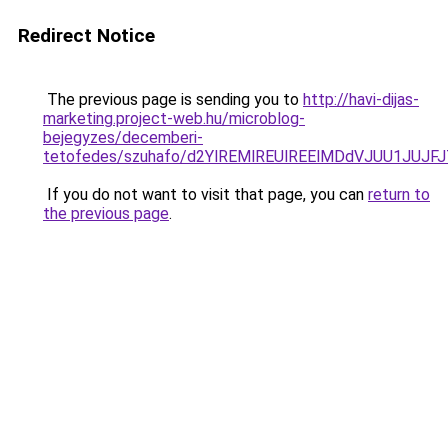
Redirect Notice
The previous page is sending you to
http://havi-dijas-
marketing.project-web.hu/microblog-
bejegyzes/decemberi-
tetofedes/szuhafo/d2YlREMlREUlREElMDdVJUU1J
If you do not want to visit that page, you can
return to
the previous page
.