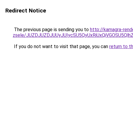
Redirect Notice
The previous page is sending you to
http://kamagra-rend
zsele/JUZDJUZDJUUyJUIycSU5QyUxRiUxQiVGOSU5Q
If you do not want to visit that page, you can
return to t