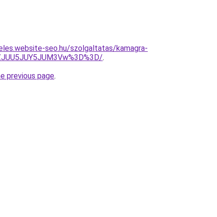
eles.website-seo.hu/szolgaltatas/kamagra-
lhZJUU5JUY5JUM3Vw%3D%3D/
.
he previous page
.