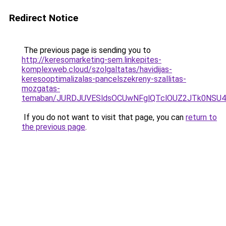
Redirect Notice
The previous page is sending you to
http://keresomarketing-sem.linkepites-
komplexweb.cloud/szolgaltatas/havidijas-
keresooptimalizalas-pancelszekreny-szallitas-
mozgatas-
temaban/JURDJUVESldsOCUwNFglQTclOUZ2JTk0NS
If you do not want to visit that page, you can
return to
the previous page
.