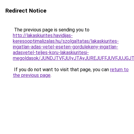
Redirect Notice
The previous page is sending you to
http://lakaskiurites.havidijas-
keresooptimalizalas.hu/szolgaltatas/lakaskiurites-
ingatlan-adas-vetel-eseten-gordulekeny-ingatlan-
adasvetel-teljes-koru-lakaskiuritesi-
megoldasok/JUNDJTVFJUIyJTAyJUREJUFFJUVFJUJGJTl
If you do not want to visit that page, you can
return to
the previous page
.