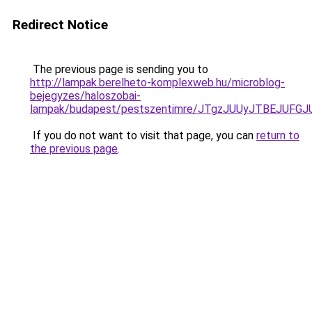
Redirect Notice
The previous page is sending you to
http://lampak.berelheto-komplexweb.hu/microblog-
bejegyzes/haloszobai-
lampak/budapest/pestszentimre/JTgzJUUyJTBEJU
If you do not want to visit that page, you can
return to
the previous page
.