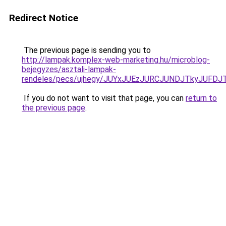
Redirect Notice
The previous page is sending you to
http://lampak.komplex-web-marketing.hu/microblog-
bejegyzes/asztali-lampak-
rendeles/pecs/ujhegy/JUYxJUEzJURCJUNDJTkyJUF
If you do not want to visit that page, you can
return to
the previous page
.