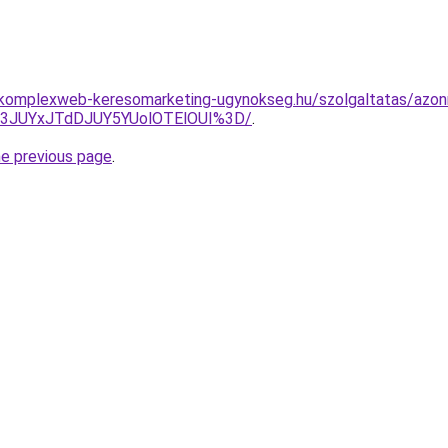
g.komplexweb-keresomarketing-ugynokseg.hu/szolgaltatas/azonn
I3JUYxJTdDJUY5YUolOTElOUI%3D/
.
he previous page
.