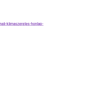
ali-klimaszereles-honlap-