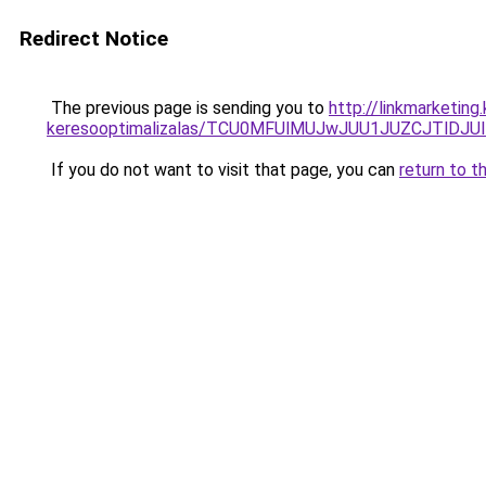
Redirect Notice
The previous page is sending you to
http://linkmarketin
keresooptimalizalas/TCU0MFUlMUJwJUU1JUZCJTlDJU
If you do not want to visit that page, you can
return to t