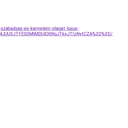
-szabadsag-es-kenyelem-vilagat-luxus-
g4JUU3JTFES0MlMDUlQ0RqJTkxJTIzNytCZA%3D%3D/
.