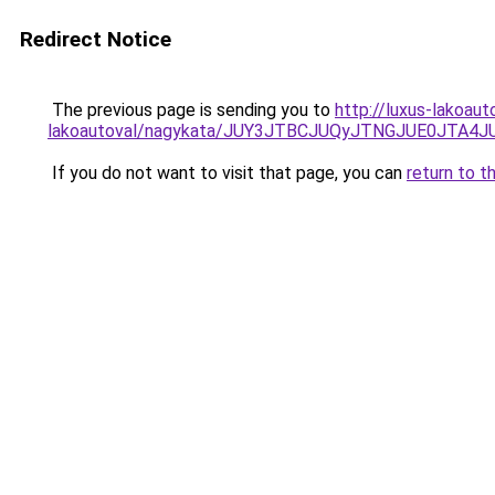
Redirect Notice
The previous page is sending you to
http://luxus-lakoau
lakoautoval/nagykata/JUY3JTBCJUQyJTNGJUE0JT
If you do not want to visit that page, you can
return to t