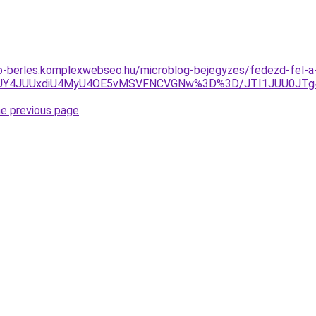
to-berles.komplexwebseo.hu/microblog-bejegyzes/fedezd-fel-a
A4JUY4JUUxdiU4MyU4OE5vMSVFNCVGNw%3D%3D/JTI1JUU0JT
he previous page
.