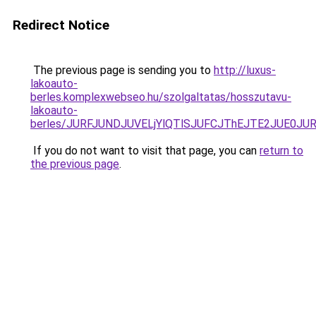
Redirect Notice
The previous page is sending you to
http://luxus-
lakoauto-
berles.komplexwebseo.hu/szolgaltatas/hosszutavu-
lakoauto-
berles/JURFJUNDJUVELjYlQTlSJUFCJThEJTE2JUE0JU
If you do not want to visit that page, you can
return to
the previous page
.