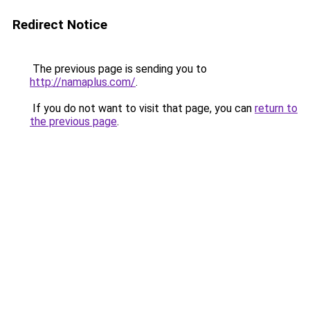
Redirect Notice
The previous page is sending you to
http://namaplus.com/
.
If you do not want to visit that page, you can
return to
the previous page
.