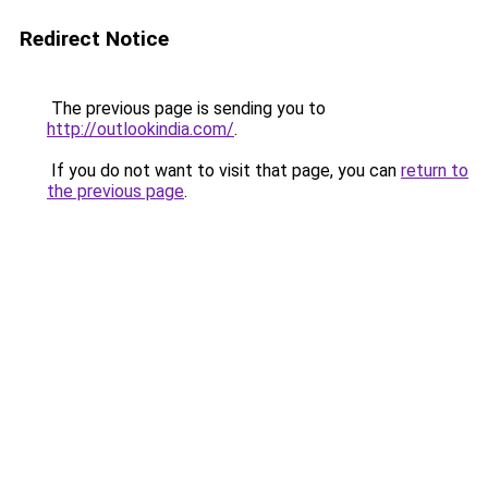
Redirect Notice
The previous page is sending you to
http://outlookindia.com/
.
If you do not want to visit that page, you can
return to
the previous page
.