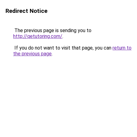
Redirect Notice
The previous page is sending you to
http://qetutoring.com/
.
If you do not want to visit that page, you can
return to
the previous page
.