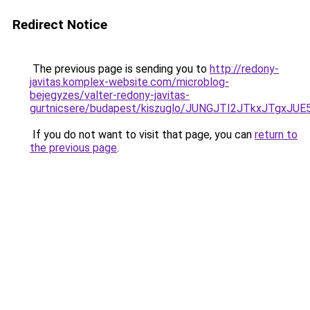
Redirect Notice
The previous page is sending you to
http://redony-
javitas.komplex-website.com/microblog-
bejegyzes/valter-redony-javitas-
gurtnicsere/budapest/kiszuglo/JUNGJTI2JTkxJTg
If you do not want to visit that page, you can
return to
the previous page
.