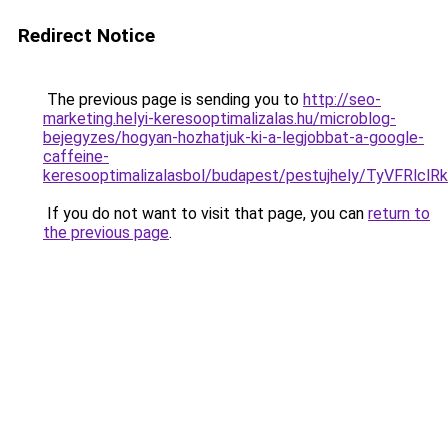
Redirect Notice
The previous page is sending you to
http://seo-
marketing.helyi-keresooptimalizalas.hu/microblog-
bejegyzes/hogyan-hozhatjuk-ki-a-legjobbat-a-google-
caffeine-
keresooptimalizalasbol/budapest/pestujhely/Ty
If you do not want to visit that page, you can
return to
the previous page
.