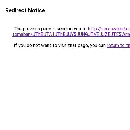
Redirect Notice
The previous page is sending you to
http://seo-szakerto
temaban/JThBJTA1JThBJUY5JUNGJTVEJUZEJTE5Wmsl
If you do not want to visit that page, you can
return to t