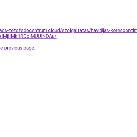
.acs-tetofedocentrum.cloud/szolgaltatas/havidijas-keresooptim
MjIlMkIlRDclMUUlNDAu/
.
he previous page
.