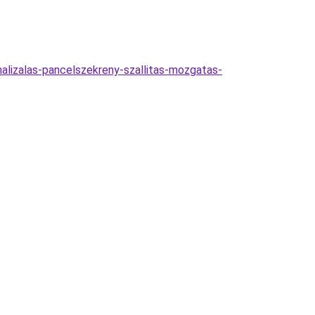
alizalas-pancelszekreny-szallitas-mozgatas-