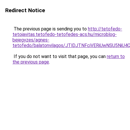
Redirect Notice
The previous page is sending you to
http://tetofedo-
tetojavitas.tetofedo-tetofedes-acs.hu/microblog-
bejegyzes/agnes-
tetofedo/balatonvilagos/JTlDJTNFciVERiUwNSU5
If you do not want to visit that page, you can
return to
the previous page
.