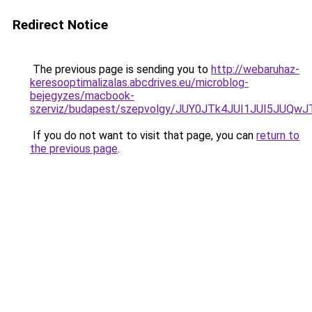
Redirect Notice
The previous page is sending you to
http://webaruhaz-
keresooptimalizalas.abcdrives.eu/microblog-
bejegyzes/macbook-
szerviz/budapest/szepvolgy/JUY0JTk4JUI1JUI5JUQ
If you do not want to visit that page, you can
return to
the previous page
.