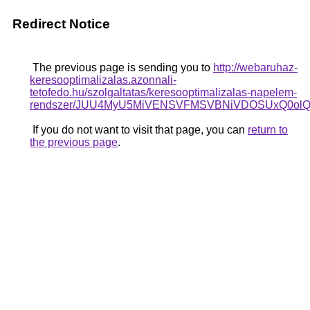
Redirect Notice
The previous page is sending you to
http://webaruhaz-
keresooptimalizalas.azonnali-
tetofedo.hu/szolgaltatas/keresooptimalizalas-napelem-
rendszer/JUU4MyU5MiVENSVFMSVBNiVDOSUxQ0olQz
If you do not want to visit that page, you can
return to
the previous page
.