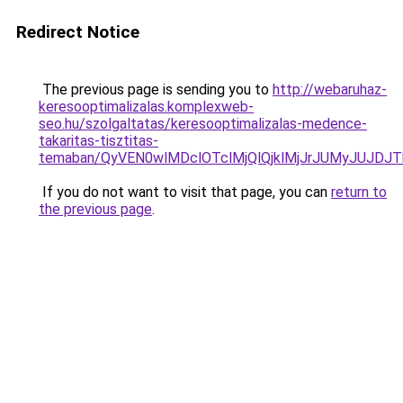
Redirect Notice
The previous page is sending you to
http://webaruhaz-
keresooptimalizalas.komplexweb-
seo.hu/szolgaltatas/keresooptimalizalas-medence-
takaritas-tisztitas-
temaban/QyVEN0wlMDclOTclMjQlQjklMjJrJUMyJUJD
If you do not want to visit that page, you can
return to
the previous page
.