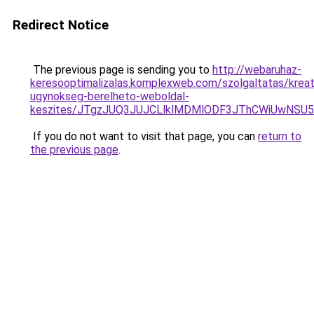
Redirect Notice
The previous page is sending you to
http://webaruhaz-
keresooptimalizalas.komplexweb.com/szolgaltatas/kreat
ugynokseg-berelheto-weboldal-
keszites/JTgzJUQ3JUJCLlklMDMlODF3JThCWiUwNSU
If you do not want to visit that page, you can
return to
the previous page
.