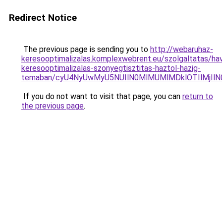
Redirect Notice
The previous page is sending you to
http://webaruhaz-
keresooptimalizalas.komplexwebrent.eu/szolgaltatas/havi
keresooptimalizalas-szonyegtisztitas-haztol-hazig-
temaban/cyU4NyUwMyU5NUIlN0MlMUMlMDklOTIlMjIlN
If you do not want to visit that page, you can
return to
the previous page
.